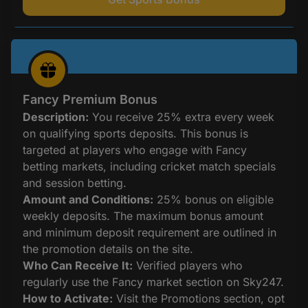
Fancy Premium Bonus
Description:
You receive 25% extra every week
on qualifying sports deposits. This bonus is
targeted at players who engage with Fancy
betting markets, including cricket match specials
and session betting.
Amount and Conditions:
25% bonus on eligible
weekly deposits. The maximum bonus amount
and minimum deposit requirement are outlined in
the promotion details on the site.
Who Can Receive It:
Verified players who
regularly use the Fancy market section on Sky247.
How to Activate:
Visit the Promotions section, opt