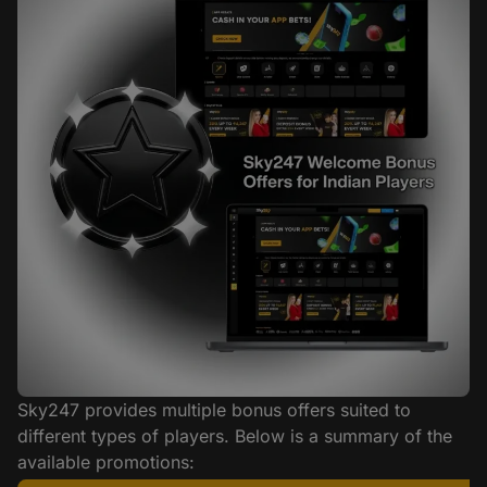
Sky247 provides multiple bonus offers suited to
different types of players. Below is a summary of the
available promotions: