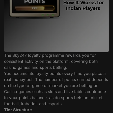
The Sky247 loyalty programme rewards you for
consistent activity on the platform, covering both
casino games and sports betting.
You accumulate loyalty points every time you place a
real money bet. The number of points earned depends
on the type of game or market you are betting on.
Casino games such as slots and live tables contribute
to your points balance, as do sports bets on cricket,
football, kabaddi, and esports.
Tier Structure