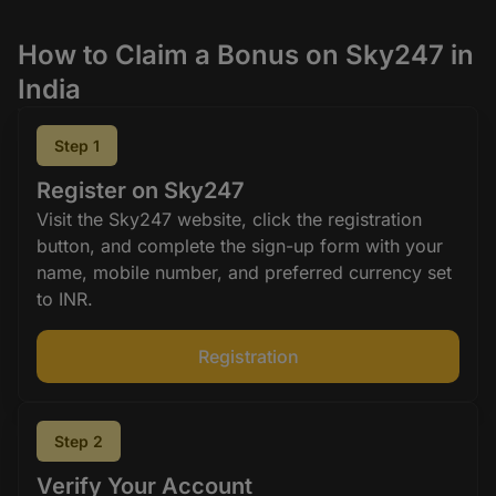
How to Claim a Bonus on Sky247 in
India
Step 1
Register on Sky247
Visit the Sky247 website, click the registration
button, and complete the sign-up form with your
name, mobile number, and preferred currency set
to INR.
Registration
Step 2
Verify Your Account