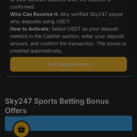
confirmed.
Who Can Receive It:
Any verified Sky247 player
who deposits using USDT.
How to Activate:
Select USDT as your deposit
method in the Cashier section, enter your deposit
amount, and confirm the transaction. The bonus is
credited automatically.
Get Casino Bonus
Sky247 Sports Betting Bonus
Offers