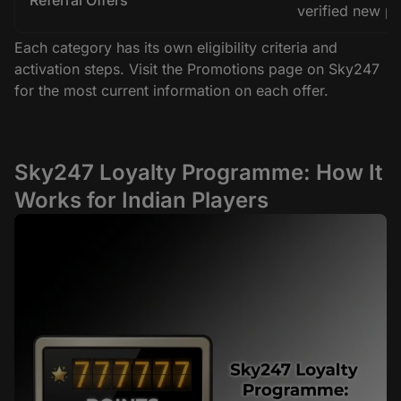
Referral Offers
verified new pl
Each category has its own eligibility criteria and
activation steps. Visit the Promotions page on Sky247
for the most current information on each offer.
Sky247 Loyalty Programme: How It
Works for Indian Players