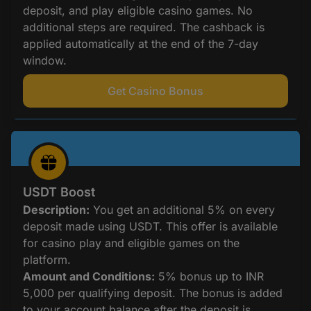
deposit, and play eligible casino games. No
additional steps are required. The cashback is
applied automatically at the end of the 7-day
window.
Get Casino Bonus
USDT Boost
Description:
You get an additional 5% on every
deposit made using USDT. This offer is available
for casino play and eligible games on the
platform.
Amount and Conditions:
5% bonus up to INR
5,000 per qualifying deposit. The bonus is added
to your account balance after the deposit is