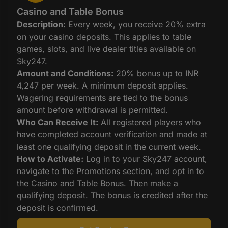
Casino and Table Bonus
Description:
Every week, you receive 20% extra
on your casino deposits. This applies to table
games, slots, and live dealer titles available on
Sky247.
Amount and Conditions:
20% bonus up to INR
4,247 per week. A minimum deposit applies.
Wagering requirements are tied to the bonus
amount before withdrawal is permitted.
Who Can Receive It:
All registered players who
have completed account verification and made at
least one qualifying deposit in the current week.
How to Activate:
Log in to your Sky247 account,
navigate to the Promotions section, and opt in to
the Casino and Table Bonus. Then make a
qualifying deposit. The bonus is credited after the
deposit is confirmed.