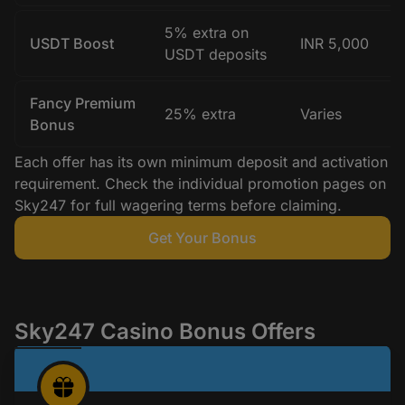
5% extra on
USDT Boost
INR 5,000
USDT deposits
Fancy Premium
25% extra
Varies
Bonus
Each offer has its own minimum deposit and activation
requirement. Check the individual promotion pages on
Sky247 for full wagering terms before claiming.
Get Your Bonus
Sky247 Casino Bonus Offers