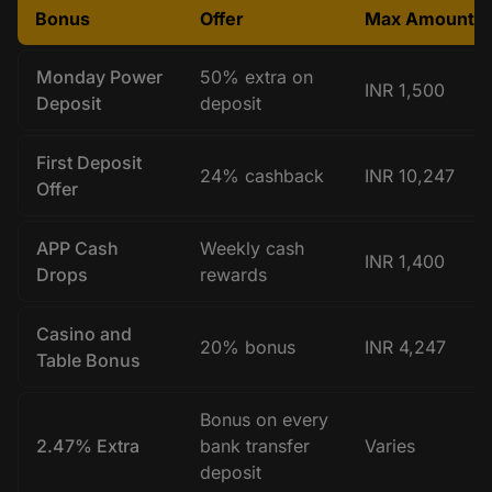
Bonus
Offer
Max Amount
Monday Power
50% extra on
INR 1,500
Deposit
deposit
First Deposit
24% cashback
INR 10,247
Offer
APP Cash
Weekly cash
INR 1,400
Drops
rewards
Casino and
20% bonus
INR 4,247
Table Bonus
Bonus on every
2.47% Extra
bank transfer
Varies
deposit