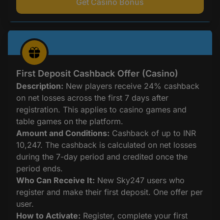
Get Casino Bonus
First Deposit Cashback Offer (Casino)
Description:
New players receive 24% cashback
on net losses across the first 7 days after
registration. This applies to casino games and
table games on the platform.
Amount and Conditions:
Cashback of up to INR
10,247. The cashback is calculated on net losses
during the 7-day period and credited once the
period ends.
Who Can Receive It:
New Sky247 users who
register and make their first deposit. One offer per
user.
How to Activate:
Register, complete your first