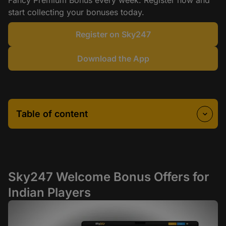
Fancy Premium Bonus every week. Register now and
start collecting your bonuses today.
Register on Sky247
Download the App
Table of content
Sky247 Welcome Bonus Offers for
Indian Players