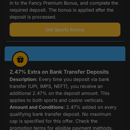
in to the Fancy Premium Bonus, and complete the
required deposit. The bonus is applied after the
deposit is processed.
Get Sports Bonus
2.47% Extra on Bank Transfer Deposits
Description:
Every time you deposit via bank
transfer (UPI, IMPS, NEFT), you receive an
additional 2.47% on the deposit amount. This
applies to both sports and casino verticals.
Amount and Conditions:
2.47% added on every
qualifying bank transfer deposit. No maximum
cap is specified for this offer. Check the
promotion terms for eligible payment methods.