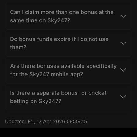
Can I claim more than one bonus at the
same time on Sky247?
Do bonus funds expire if I do not use
them?
Are there bonuses available specifically
for the Sky247 mobile app?
Is there a separate bonus for cricket
betting on Sky247?
Updated:
Fri, 17 Apr 2026 09:39:15