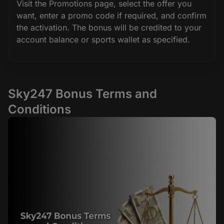
Visit the Promotions page, select the offer you
want, enter a promo code if required, and confirm
the activation. The bonus will be credited to your
account balance or sports wallet as specified.
Sky247 Bonus Terms and
Conditions