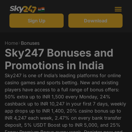
Sign Up
Download
Home
Bonuses
Sky247 Bonuses and
Promotions in India
Sky247 is one of India’s leading platforms for online
casino games and sports betting. New and existing
players have access to a full range of bonus offers:
50% extra up to INR 1,500 every Monday, 24%
cashback up to INR 10,247 in your first 7 days, weekly
app drops up to INR 1,400, 20% casino bonus up to
INR 4,247 each week, 2.47% on every bank transfer
deposit, 5% USDT Boost up to INR 5,000, and 25%