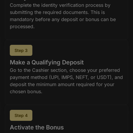
Complete the identity verification process by
submitting the required documents. This is
mandatory before any deposit or bonus can be
processed.
Step 3
Make a Qualifying Deposit
Go to the Cashier section, choose your preferred
payment method (UPI, IMPS, NEFT, or USDT), and
deposit the minimum amount required for your
chosen bonus.
Step 4
Activate the Bonus