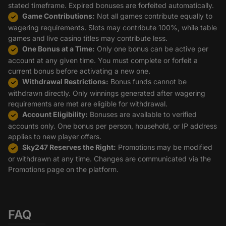
stated timeframe. Expired bonuses are forfeited automatically.
Game Contributions:
Not all games contribute equally to
wagering requirements. Slots may contribute 100%, while table
games and live casino titles may contribute less.
One Bonus at a Time:
Only one bonus can be active per
account at any given time. You must complete or forfeit a
current bonus before activating a new one.
Withdrawal Restrictions:
Bonus funds cannot be
withdrawn directly. Only winnings generated after wagering
requirements are met are eligible for withdrawal.
Account Eligibility:
Bonuses are available to verified
accounts only. One bonus per person, household, or IP address
applies to new player offers.
Sky247 Reserves the Right:
Promotions may be modified
or withdrawn at any time. Changes are communicated via the
Promotions page on the platform.
FAQ