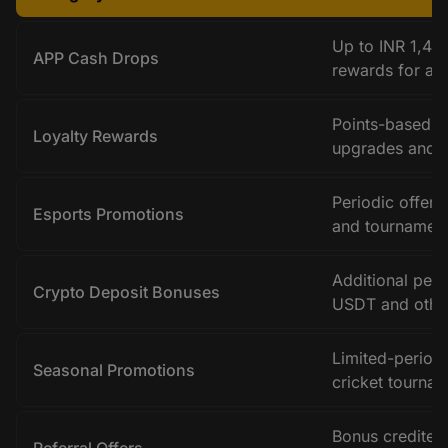
Up to INR 1,40
APP Cash Drops
rewards for ap
Points-based sy
Loyalty Rewards
upgrades and e
Periodic offers
Esports Promotions
and tournamen
Additional per
Crypto Deposit Bonuses
USDT and other
Limited-period 
Seasonal Promotions
cricket tournam
Bonus credited