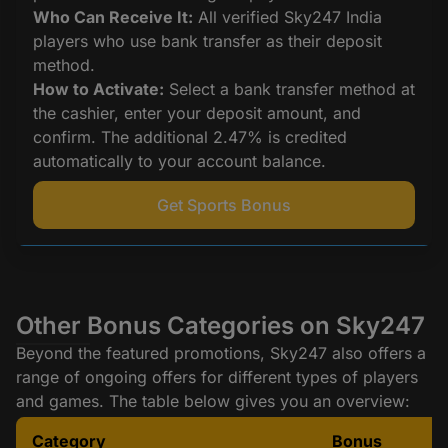
Who Can Receive It:
All verified Sky247 India
players who use bank transfer as their deposit
method.
How to Activate:
Select a bank transfer method at
the cashier, enter your deposit amount, and
confirm. The additional 2.47% is credited
automatically to your account balance.
Get Sports Bonus
Other Bonus Categories on Sky247
Beyond the featured promotions, Sky247 also offers a
range of ongoing offers for different types of players
and games. The table below gives you an overview:
Category
Bonus