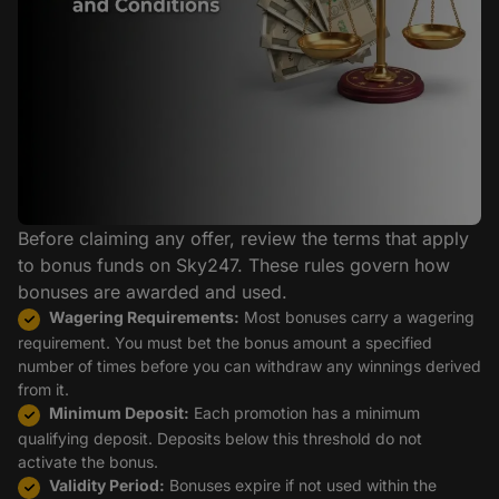
Before claiming any offer, review the terms that apply
to bonus funds on Sky247. These rules govern how
bonuses are awarded and used.
Wagering Requirements:
Most bonuses carry a wagering
requirement. You must bet the bonus amount a specified
number of times before you can withdraw any winnings derived
from it.
Minimum Deposit:
Each promotion has a minimum
qualifying deposit. Deposits below this threshold do not
activate the bonus.
Validity Period:
Bonuses expire if not used within the