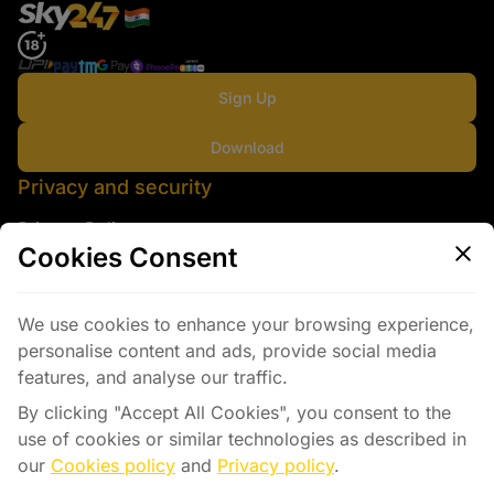
Sign Up
Download
Privacy and security
Privacy Policy
Cookies Consent
Cookies Policy
KYC & AML Policy
Terms and Conditions
We use cookies to enhance your browsing experience,
Additional information
personalise content and ads, provide social media
About Us
features, and analyse our traffic.
Contact Us
By clicking "Accept All Cookies", you consent to the
License
use of cookies or similar technologies as described in
Affiliate Programme
our
Cookies policy
and
Privacy policy
.
Responsible Gaming