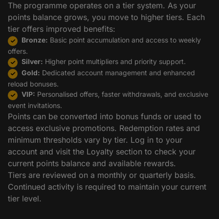
The programme operates on a tier system. As your
points balance grows, you move to higher tiers. Each
tier offers improved benefits:
Bronze:
Basic point accumulation and access to weekly
offers.
Silver:
Higher point multipliers and priority support.
Gold:
Dedicated account management and enhanced
reload bonuses.
VIP:
Personalised offers, faster withdrawals, and exclusive
event invitations.
Points can be converted into bonus funds or used to
access exclusive promotions. Redemption rates and
minimum thresholds vary by tier. Log in to your
account and visit the Loyalty section to check your
current points balance and available rewards.
Tiers are reviewed on a monthly or quarterly basis.
Continued activity is required to maintain your current
tier level.