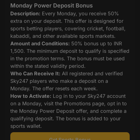
Monday Power Deposit Bonus
Description:
Every Monday, you receive 50%
extra on your deposit. This offer is designed for
sports betting players, covering cricket, football,
kabaddi, and other available sports markets.
Amount and Conditions:
50% bonus up to INR
1,500. The minimum deposit to qualify is specified
in the promotion terms. The bonus must be used
within the stated validity period.
Who Can Receive It:
All registered and verified
Sky247 players who make a deposit on a
Monday. The offer resets each week.
How to Activate:
Log in to your Sky247 account
on a Monday, visit the Promotions page, opt in to
the Monday Power Deposit offer, and complete a
qualifying deposit. The bonus is added to your
sports wallet.
Get Sports Bonus