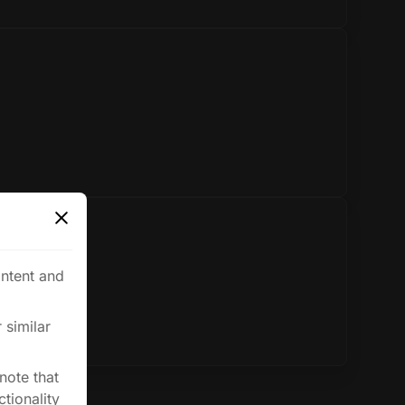
ntent and
 similar
note that
tionality