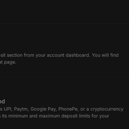
sit section from your account dashboard. You will find
at page.
od
as UPI, Paytm, Google Pay, PhonePe, or a cryptocurrency
 its minimum and maximum deposit limits for your