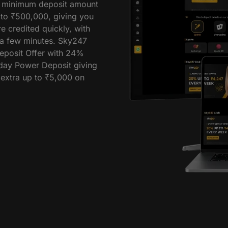
e minimum deposit amount
to ₹500,000, giving you
re credited quickly, with
a few minutes. Sky247
Deposit Offer with 24%
nday Power Deposit giving
extra up to ₹5,000 on