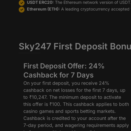
USDT ERC20:
The Ethereum network version of USDT. I
Ethereum (ETH):
A leading cryptocurrency accepted fo
Sky247 First Deposit Bonu
First Deposit Offer: 24%
Cashback for 7 Days
On your first deposit, you receive 24%
cashback on net losses for the first 7 days, up
to ₹10,247. The minimum deposit to activate
this offer is ₹100. This cashback applies to both
casino games and sports betting markets.
Cashback is credited to your account after the
7-day period, and wagering requirements apply