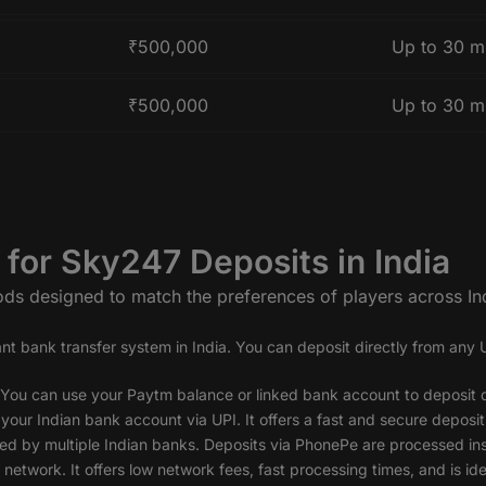
₹500,000
Up to 30 m
₹500,000
Up to 30 m
for Sky247 Deposits in India
ds designed to match the preferences of players across Ind
nt bank transfer system in India. You can deposit directly from any 
. You can use your Paytm balance or linked bank account to deposit qu
your Indian bank account via UPI. It offers a fast and secure deposit
by multiple Indian banks. Deposits via PhonePe are processed insta
etwork. It offers low network fees, fast processing times, and is ide