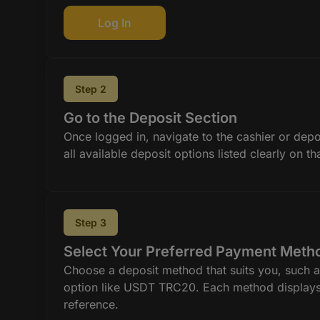
Log In
Step 2
Go to the Deposit Section
Once logged in, navigate to the cashier or depo
all available deposit options listed clearly on th
Step 3
Select Your Preferred Payment Meth
Choose a deposit method that suits you, such 
option like USDT TRC20. Each method displays
reference.