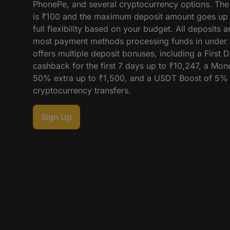
PhonePe, and several cryptocurrency options. Th
is ₹100 and the maximum deposit amount goes up 
full flexibility based on your budget. All deposits a
most payment methods processing funds in under 
offers multiple deposit bonuses, including a First 
cashback for the first 7 days up to ₹10,247, a Mo
50% extra up to ₹1,500, and a USDT Boost of 5% 
cryptocurrency transfers.
Sign Up