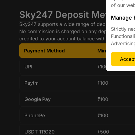
of our web
Sky247 Deposit Methods, 
Manage 
Sky247 supports a wide range of deposit methods ta
Strictly n
No commission is charged on any deposit, the mi
Functional
credited to your account balance within a few minu
Advertisin
Payment Method
Minimum Depos
Accept
UPI
₹100
Paytm
₹100
Google Pay
₹100
PhonePe
₹100
USDT TRC20
₹500