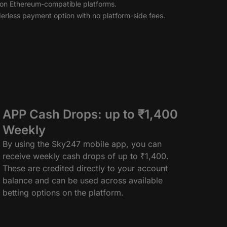
s on Ethereum-compatible platforms.
erless payment option with no platform-side fees.
APP Cash Drops: up to ₹1,400
Weekly
By using the Sky247 mobile app, you can
receive weekly cash drops of up to ₹1,400.
These are credited directly to your account
balance and can be used across available
betting options on the platform.