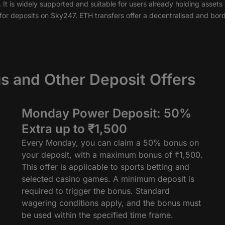
t is widely supported and suitable for users already holding asset
r deposits on Sky247. ETH transfers offer a decentralised and bord
s and Other Deposit Offers
Monday Power Deposit: 50%
Extra up to ₹1,500
Every Monday, you can claim a 50% bonus on
your deposit, with a maximum bonus of ₹1,500.
This offer is applicable to sports betting and
selected casino games. A minimum deposit is
required to trigger the bonus. Standard
wagering conditions apply, and the bonus must
be used within the specified time frame.