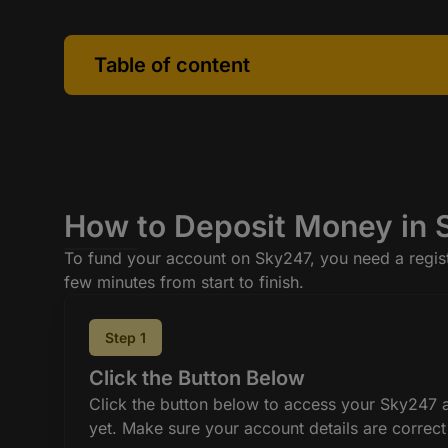
Table of content
How to Deposit Money in 
To fund your account on Sky247, you need a regist
few minutes from start to finish.
Step 1
Click the Button Below
Click the button below to access your Sky247 a
yet. Make sure your account details are correct