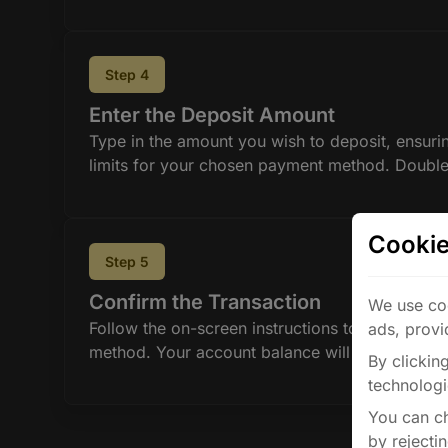
Step 4
Enter the Deposit Amount
Type in the amount you wish to deposit, ensuri
limits for your chosen payment method. Double
Cookie
Step 5
Confirm the Transaction
We use coo
Follow the on-screen instructions to authentic
ads, provi
method. Your account balance will be updated a
By clickin
technologi
You can ch
by rejecti