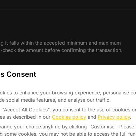
ng it falls within the accepted minimum and maximum
-check the amount before confirming the transaction.
s Consent
kies to enhance your browsing experience, personalise co
ate and complete the payment through your chosen
de social media features, and analyse our traffic.
s soon as the transaction is successfully processed.
g "Accept All Cookies", you consent to the use of cookies or
es as described in our
Cookies policy
and
Privacy policy
.
ange your choice anytime by clicking "Customise". Please 
ng some cookies, you may not be able to access the full func