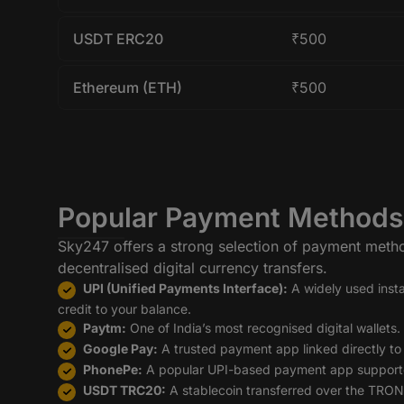
USDT ERC20
₹500
Ethereum (ETH)
₹500
Popular Payment Methods 
Sky247 offers a strong selection of payment metho
decentralised digital currency transfers.
UPI (Unified Payments Interface):
A widely used insta
credit to your balance.
Paytm:
One of India’s most recognised digital wallets
Google Pay:
A trusted payment app linked directly to 
PhonePe:
A popular UPI-based payment app supported 
USDT TRC20:
A stablecoin transferred over the TRON n