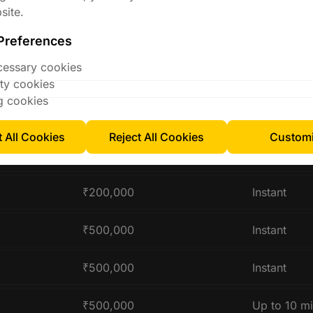
site.
Processing Time, and Limits
Preferences
ilored for players in India, covering both local bank-linke
ecessary cookies
nimum deposit amount starts at ₹100, the maximum deposit
ity cookies
tes.
g cookies
it
Maximum Deposit
Processin
 All Cookies
Reject All Cookies
Custom
₹500,000
Instant
₹200,000
Instant
₹500,000
Instant
₹500,000
Instant
₹500,000
Up to 10 m