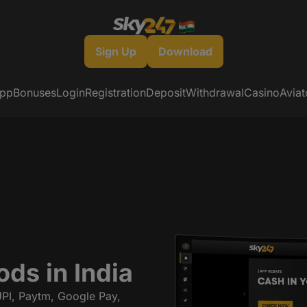
Sign Up
Download
pp
Bonuses
Login
Registration
Deposit
Withdrawal
Casino
Aviat
ds in India
UPI, Paytm, Google Pay,