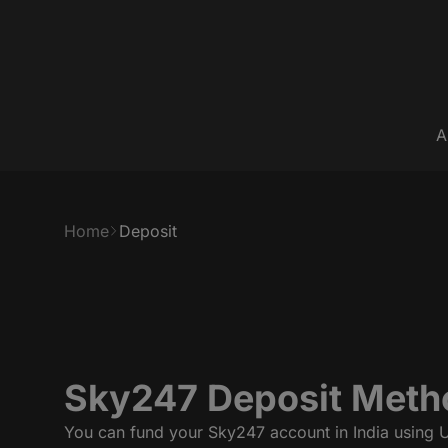
A
Home
Deposit
Sky247 Deposit Metho
You can fund your Sky247 account in India using 