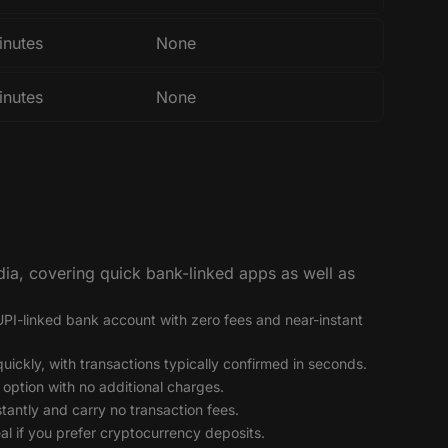
inutes
None
inutes
None
ia, covering quick bank-linked apps as well as
UPI-linked bank account with zero fees and near-instant
ickly, with transactions typically confirmed in seconds.
 option with no additional charges.
ntly and carry no transaction fees.
al if you prefer cryptocurrency deposits.