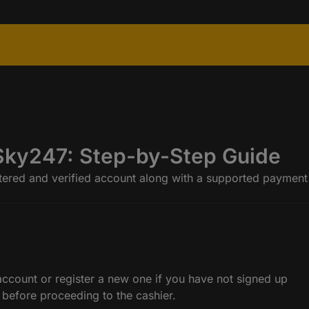
Sky247: Step-by-Step Guide
ered and verified account along with a supported payment 
ccount or register a new one if you have not signed up
 before proceeding to the cashier.