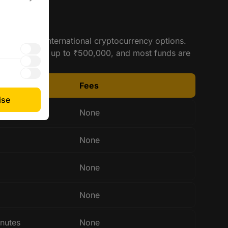
d apps and international cryptocurrency options.
 amount goes up to ₹500,000, and most funds are
g Time
Fees
ise
None
None
None
None
inutes
None