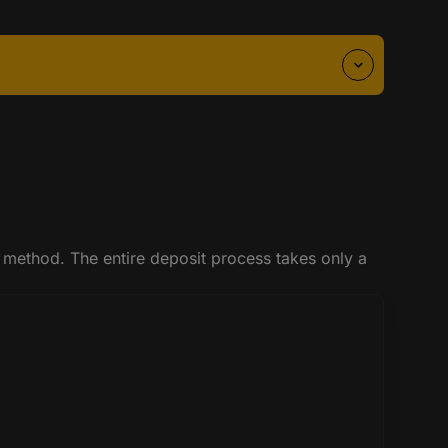
method. The entire deposit process takes only a